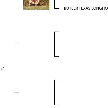
BUTLER TEXAS LONGH
n 1