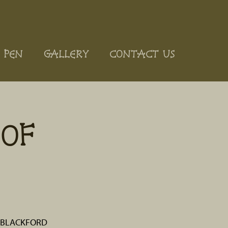
 PEN
GALLERY
CONTACT US
OF
. BLACKFORD