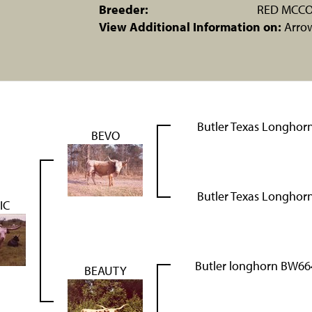
Breeder:
RED MCCO
View Additional Information on:
Arro
Butler Texas Longhor
BEVO
Butler Texas Longhor
IC
Butler longhorn BW66
BEAUTY