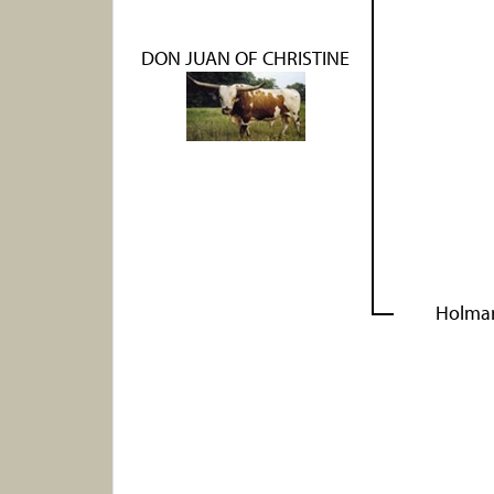
DON JUAN OF CHRISTINE
Holma