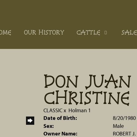
OME
OUR HISTORY
CATTLE
SALE
DON JUAN 
CHRISTINE
CLASSIC
x
Holman 1
Date of Birth:
8/20/1980
Sex:
Male
Owner Name:
ROBERT J