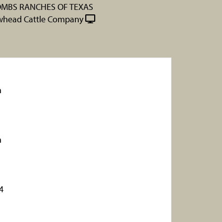
MBS RANCHES OF TEXAS
whead Cattle Company
n
n
4