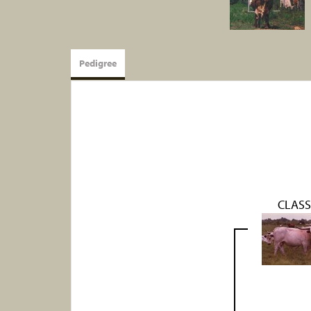
Pedigree
CLASS