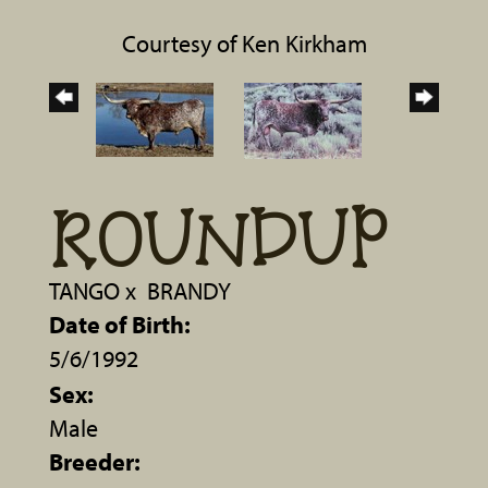
Courtesy of Ken Kirkham
ROUNDUP
TANGO
x
BRANDY
Date of Birth:
5/6/1992
Sex:
Male
Breeder: