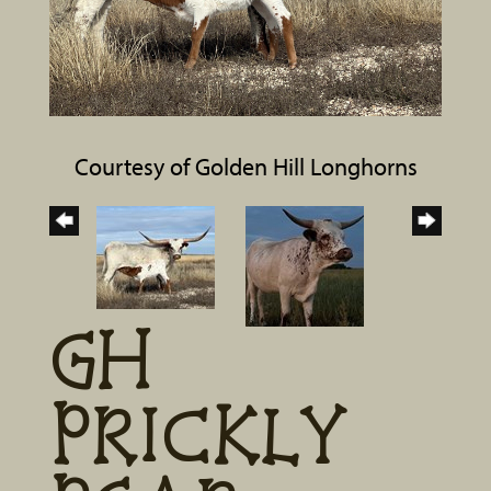
Courtesy of Golden Hill Longhorns
GH
PRICKLY