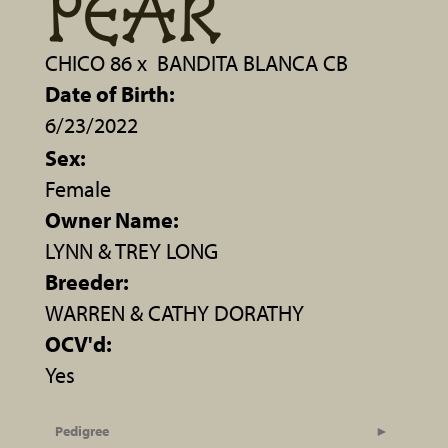
PEAR
CHICO 86
x
BANDITA BLANCA CB
Date of Birth:
6/23/2022
Sex:
Female
Owner Name:
LYNN & TREY LONG
Breeder:
WARREN & CATHY DORATHY
OCV'd:
Yes
Pedigree