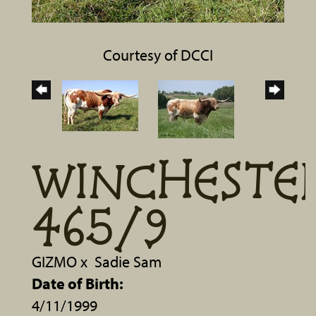
Courtesy of DCCI
WINCHESTE
465/9
GIZMO
x
Sadie Sam
Date of Birth:
4/11/1999