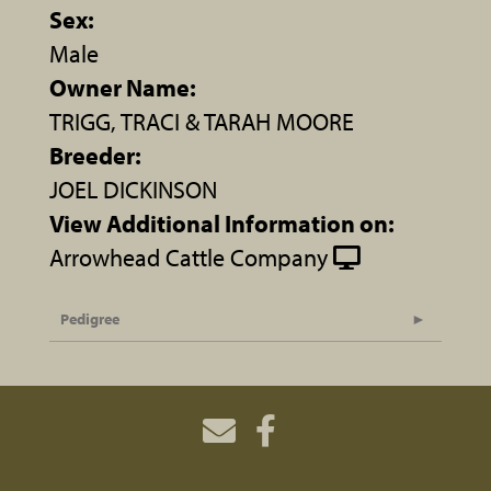
Sex:
Male
Owner Name:
TRIGG, TRACI & TARAH MOORE
Breeder:
JOEL DICKINSON
View Additional Information on:
Arrowhead Cattle Company
Pedigree