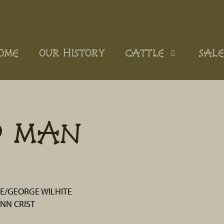
OME
OUR HISTORY
CATTLE
SALE
D MAN
/GEORGE WILHITE
NN CRIST