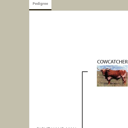
Pedigree
COWCATCHER