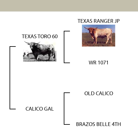
TEXAS RANGER JP
TEXAS TORO 60
WR 1071
OLD CALICO
CALICO GAL
BRAZOS BELLE 4TH