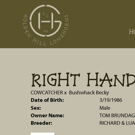
H
RIGHT HAN
COWCATCHER
x
Bushwhack Becky
Date of Birth:
3/19/1986
Sex:
Male
Owner Name:
TOM BRUNDAGE
Breeder:
RICHARD & LUA