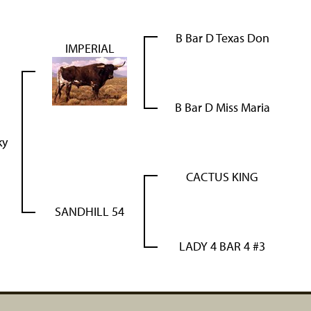
B Bar D Texas Don
IMPERIAL
B Bar D Miss Maria
ky
CACTUS KING
SANDHILL 54
LADY 4 BAR 4 #3