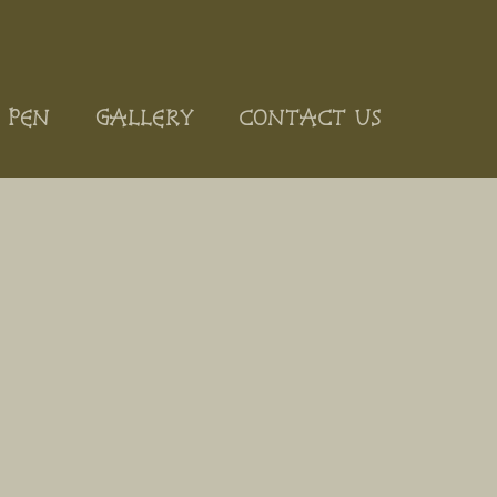
 PEN
GALLERY
CONTACT US