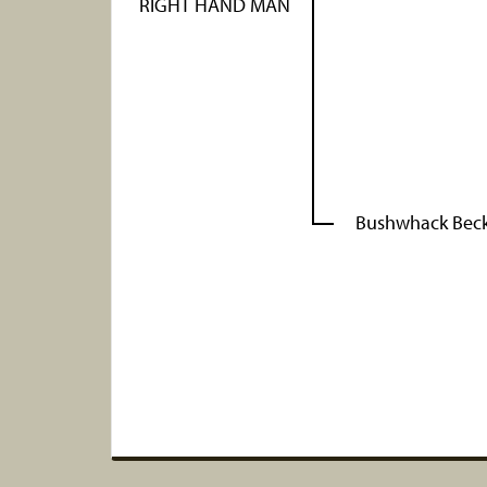
RIGHT HAND MAN
Bushwhack Bec