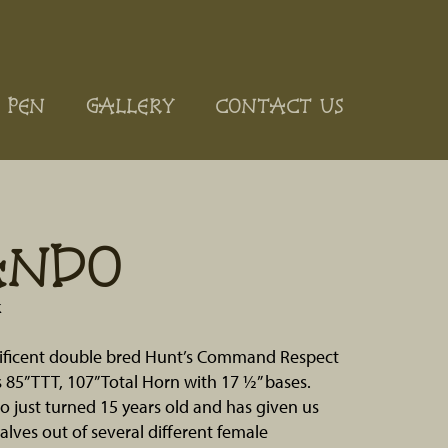
 PEN
GALLERY
CONTACT US
ANDO
k
ificent double bred Hunt’s Command Respect
s 85” TTT, 107” Total Horn with 17 ½” bases.
just turned 15 years old and has given us
calves out of several different female