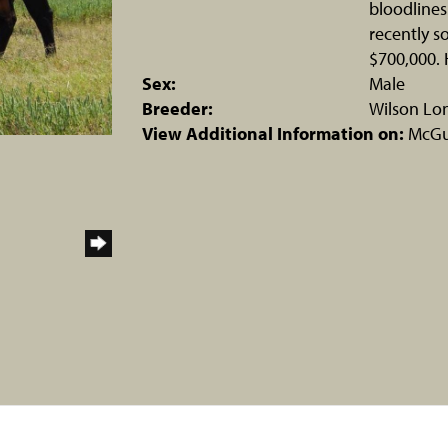
bloodlines
recently s
$700,000. 
Sex:
Male
Breeder:
Wilson Lo
View Additional Information on:
McGui