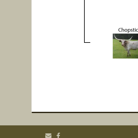
Chopsti