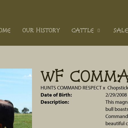
OME
OUR HISTORY
CATTLE
SALE
WF COMM
HUNTS COMMAND RESPECT
x
Chopstic
Date of Birth:
2/29/2008
Description:
This magn
bull boast
Commando 
beautiful 