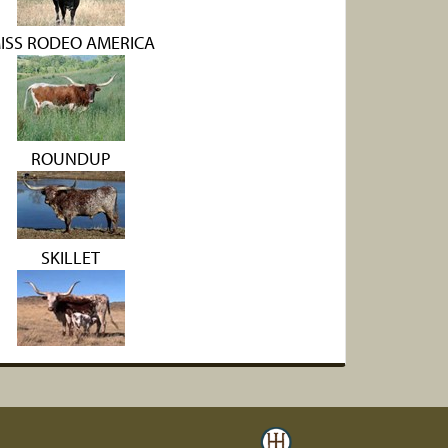
ISS RODEO AMERICA
ROUNDUP
SKILLET