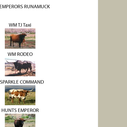
EMPERORS RUNAMUCK
WM TJ Taxi
WM RODEO
 SPARKLE COMMAND
HUNTS EMPEROR