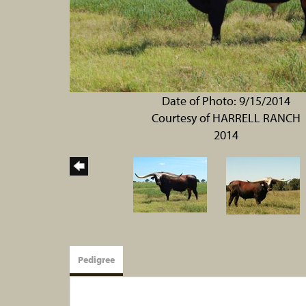
Date of Photo: 9/15/2014
Courtesy of HARRELL RANCH
2014
Pedigree