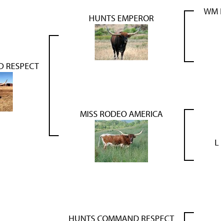
WM 
HUNTS EMPEROR
 RESPECT
MISS RODEO AMERICA
L
HUNTS COMMAND RESPECT