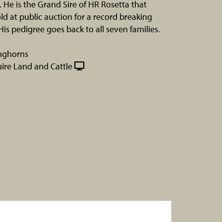
. He is the Grand Sire of HR Rosetta that
old at public auction for a record breaking
His pedigree goes back to all seven families.
nghorns
re Land and Cattle