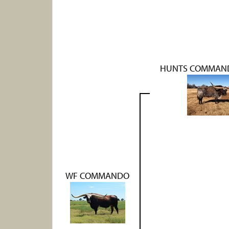
HUNTS COMMAND
WF COMMANDO