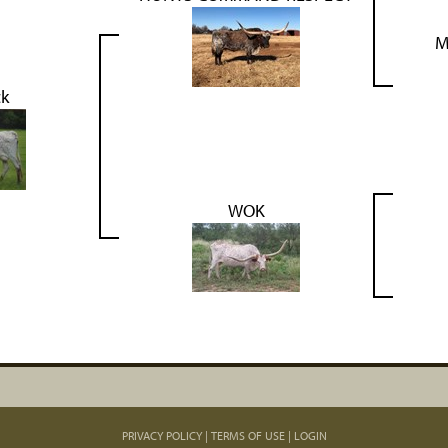
M
ck
WOK
PRIVACY POLICY
TERMS OF USE
LOGIN