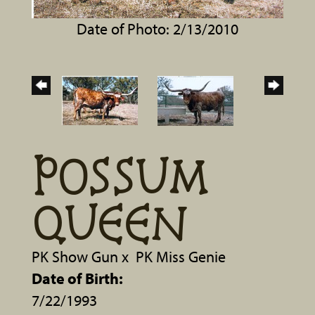
Date of Photo: 2/13/2010
POSSUM
QUEEN
PK Show Gun
x
PK Miss Genie
Date of Birth:
7/22/1993