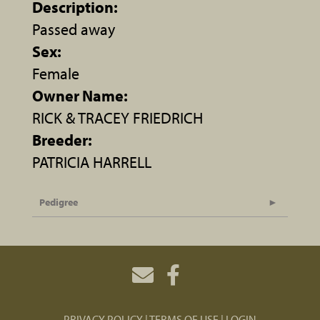
Description:
Passed away
Sex:
Female
Owner Name:
RICK & TRACEY FRIEDRICH
Breeder:
PATRICIA HARRELL
Pedigree
PRIVACY POLICY
TERMS OF USE
LOGIN