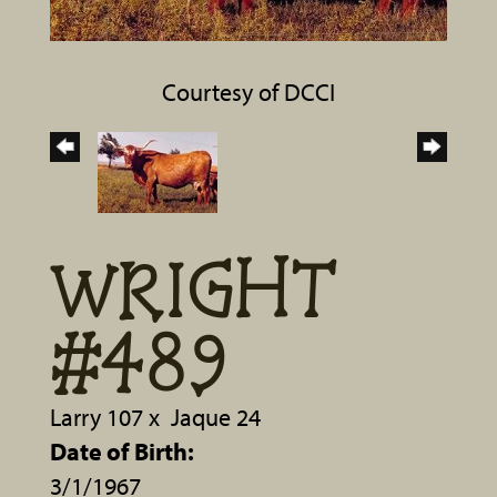
Courtesy of DCCI
WRIGHT
#489
Larry 107
x
Jaque 24
Date of Birth:
3/1/1967