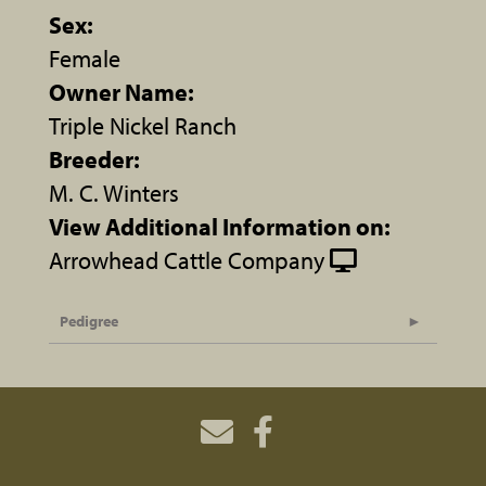
Sex:
Female
Owner Name:
Triple Nickel Ranch
Breeder:
M. C. Winters
View Additional Information on:
Arrowhead Cattle Company
Pedigree