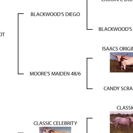
BLACKWOOD'S DIEGO
BLACKWOOD'S
OT
ISAACS ORIGI
MOORE'S MAIDEN 48/6
CANDY SCR
CLASSI
CLASSIC CELEBRITY