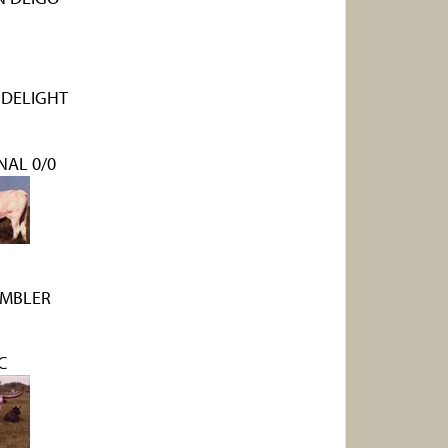
 DELIGHT
NAL 0/0
AMBLER
C