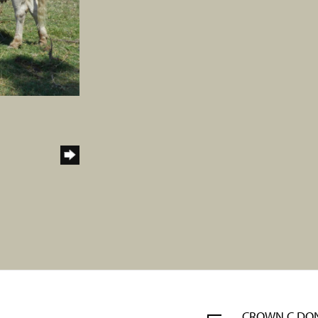
CROWN C DO