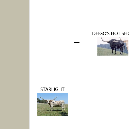
DEIGO'S HOT SH
STARLIGHT