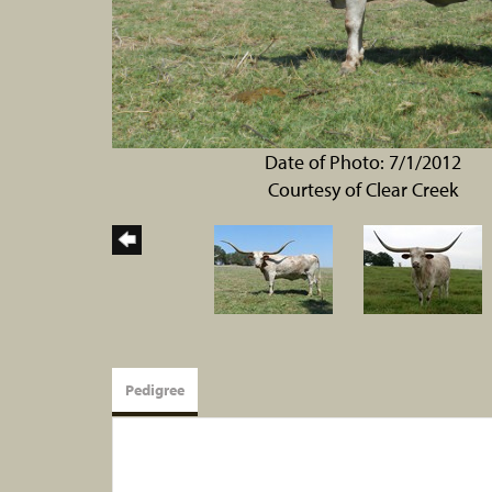
Date of Photo: 7/1/2012
Courtesy of Clear Creek
Pedigree