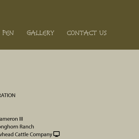
 PEN
GALLERY
CONTACT US
RATION
ameron III
onghorn Ranch
whead Cattle Company