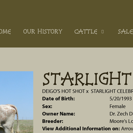
OME
OUR HISTORY
CATTLE
SALE
STARLIGHT
DEIGO'S HOT SHOT
x
STARLIGHT CELEB
Date of Birth:
5/20/1993
Sex:
Female
Owner Name:
Dr. Zech D
Breeder:
Moore's L
View Additional Information on:
Arro