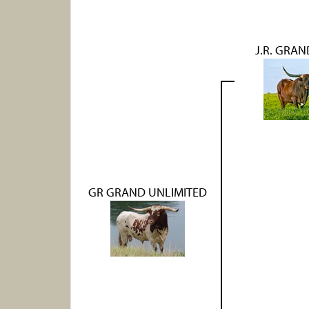
J.R. GRA
GR GRAND UNLIMITED