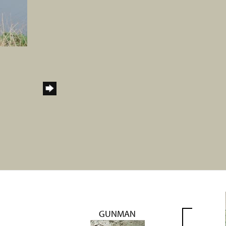
GUNMAN