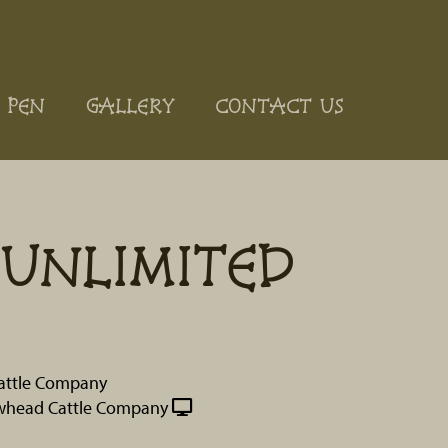
 PEN
GALLERY
CONTACT US
UNLIMITED
attle Company
whead Cattle Company