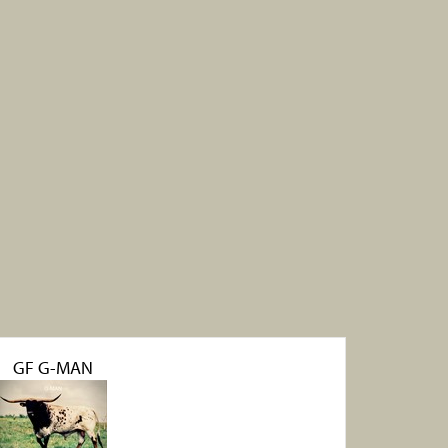
GF G-MAN