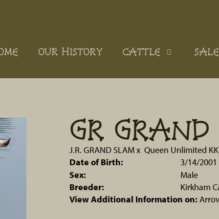
OME
OUR HISTORY
CATTLE
SALE
GR GRAND 
J.R. GRAND SLAM
x
Queen Unlimited KK
Date of Birth:
3/14/2001
Sex:
Male
Breeder:
Kirkham C
View Additional Information on:
Arro