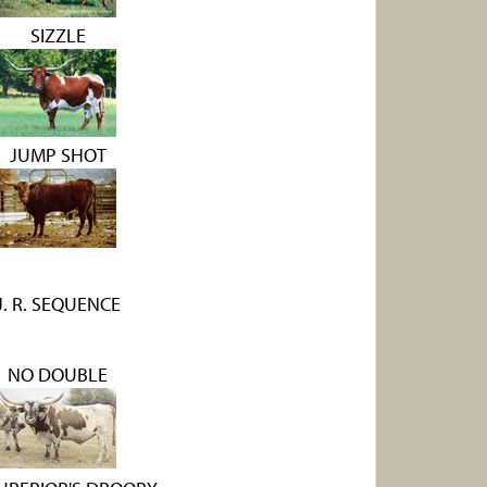
SIZZLE
JUMP SHOT
J. R. SEQUENCE
NO DOUBLE