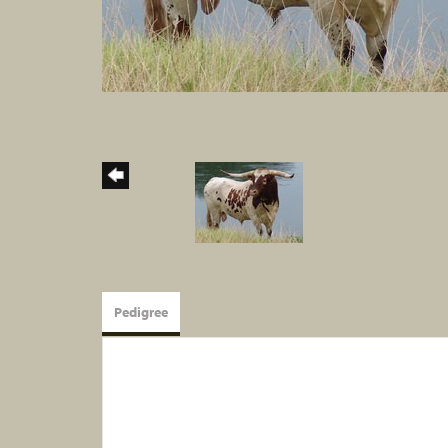
Pedigree