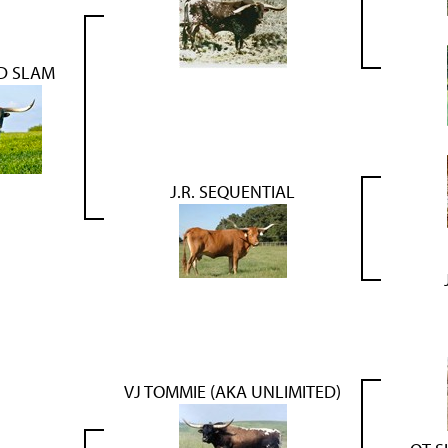
ND SLAM
J.R. SEQUENTIAL
VJ TOMMIE (AKA UNLIMITED)