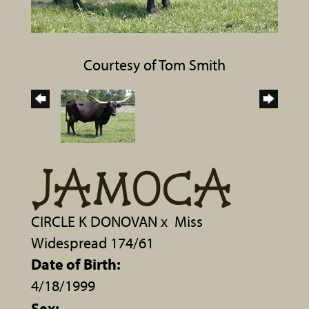
Courtesy of Tom Smith
JAMOCA
CIRCLE K DONOVAN
x
Miss
Widespread 174/61
Date of Birth:
4/18/1999
Sex: