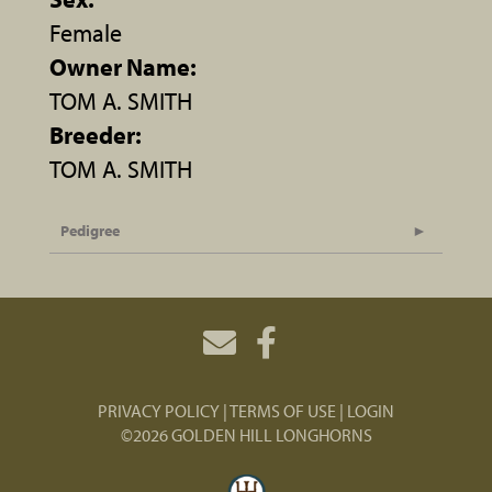
Female
Owner Name:
TOM A. SMITH
Breeder:
TOM A. SMITH
Pedigree
PRIVACY POLICY
TERMS OF USE
LOGIN
©2026 GOLDEN HILL LONGHORNS