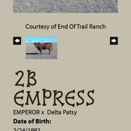
Courtesy of End Of Trail Ranch
2B
EMPRESS
EMPEROR
x
Delta Patsy
Date of Birth:
2/24/1992