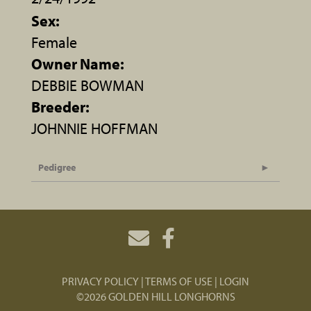
Sex:
Female
Owner Name:
DEBBIE BOWMAN
Breeder:
JOHNNIE HOFFMAN
Pedigree
PRIVACY POLICY
TERMS OF USE
LOGIN
©2026 GOLDEN HILL LONGHORNS