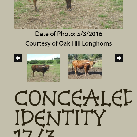
Date of Photo: 5/3/2016
Courtesy of Oak Hill Longhorns
CONCEALED
IDENTITY