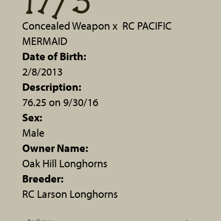
17/3
Concealed Weapon
x
RC PACIFIC
MERMAID
Date of Birth:
2/8/2013
Description:
76.25 on 9/30/16
Sex:
Male
Owner Name:
Oak Hill Longhorns
Breeder:
RC Larson Longhorns