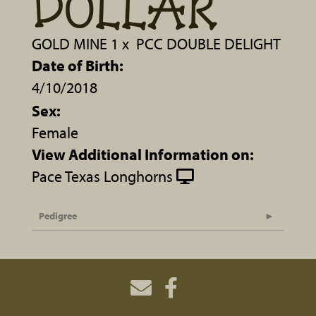
DOLLAR
GOLD MINE 1
x
PCC DOUBLE DELIGHT
Date of Birth:
4/10/2018
Sex:
Female
View Additional Information on:
Pace Texas Longhorns
Pedigree