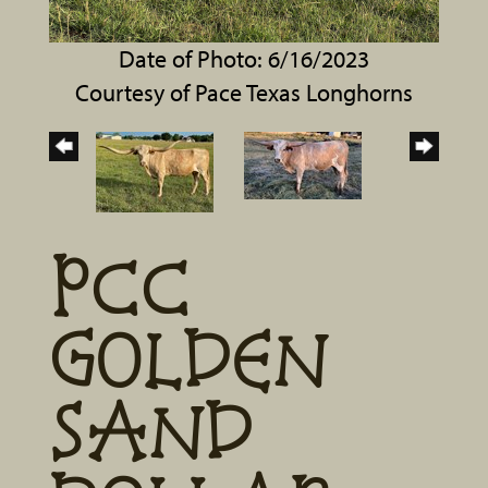
Date of Photo: 6/16/2023
Courtesy of Pace Texas Longhorns
PCC
GOLDEN
SAND