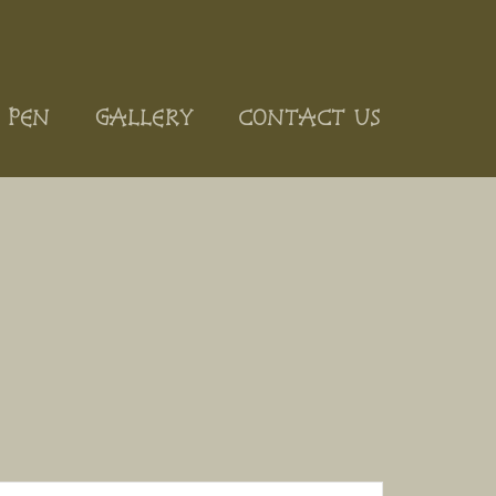
 PEN
GALLERY
CONTACT US