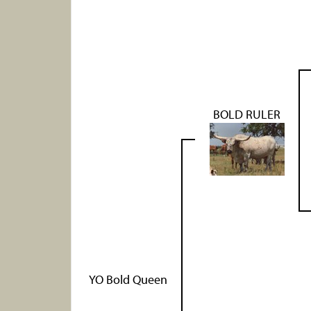
BOLD RULER
YO Bold Queen