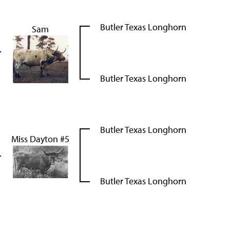
Butler Texas Longhorn
Sam
Butler Texas Longhorn
Butler Texas Longhorn
Miss Dayton #5
Butler Texas Longhorn