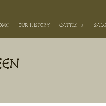
OME
OUR HISTORY
CATTLE
SALE
EEN