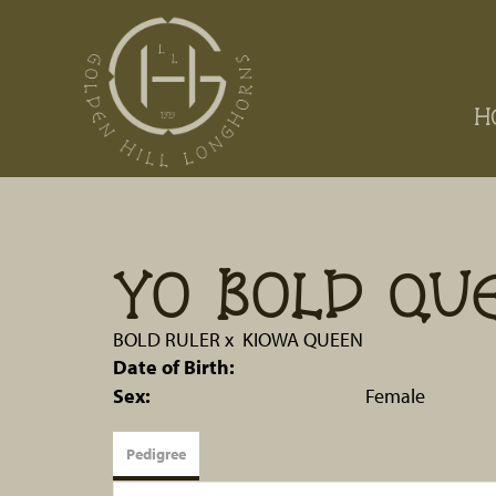
H
YO BOLD QU
BOLD RULER
x
KIOWA QUEEN
Date of Birth:
Sex:
Female
Pedigree