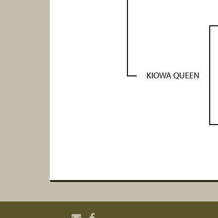
KIOWA QUEEN