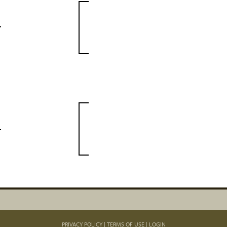
PRIVACY POLICY
TERMS OF USE
LOGIN