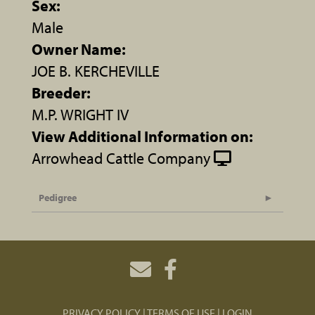
Sex:
Male
Owner Name:
JOE B. KERCHEVILLE
Breeder:
M.P. WRIGHT IV
View Additional Information on:
Arrowhead Cattle Company
Pedigree
PRIVACY POLICY
TERMS OF USE
LOGIN