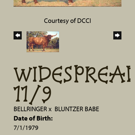
Courtesy of DCCI
WIDESPREA
11/9
BELLRINGER
x
BLUNTZER BABE
Date of Birth:
7/1/1979