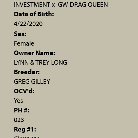
INVESTMENT
x
GW DRAG QUEEN
Date of Birth:
4/22/2020
Sex:
Female
Owner Name:
LYNN & TREY LONG
Breeder:
GREG GILLEY
OCV'd:
Yes
PH #:
023
Reg #1: