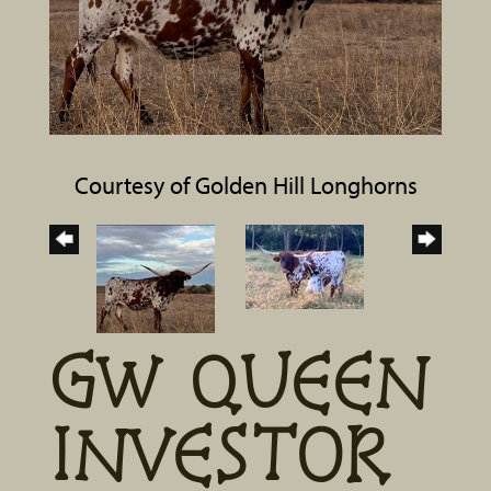
Courtesy of Golden Hill Longhorns
GW QUEEN
INVESTOR