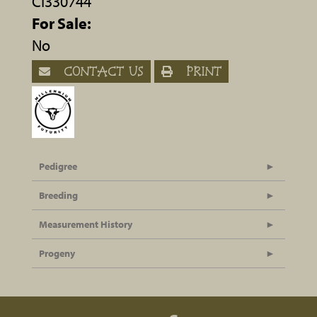
CI330744
For Sale:
No
CONTACT US
PRINT
Pedigree
Breeding
Measurement History
Progeny