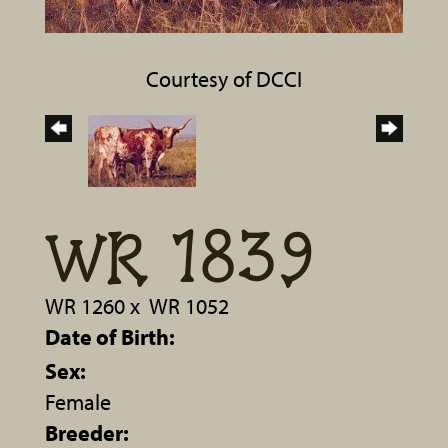
Courtesy of DCCI
WR 1839
WR 1260
x
WR 1052
Date of Birth:
Sex:
Female
Breeder: