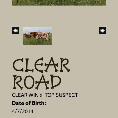
CLEAR
ROAD
CLEAR WIN
x
TOP SUSPECT
Date of Birth:
4/7/2014