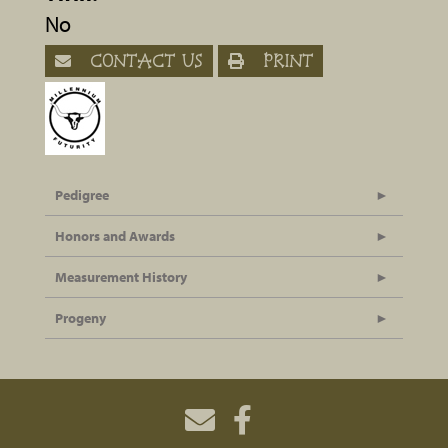
No
CONTACT US
PRINT
Pedigree
Honors and Awards
Measurement History
Progeny