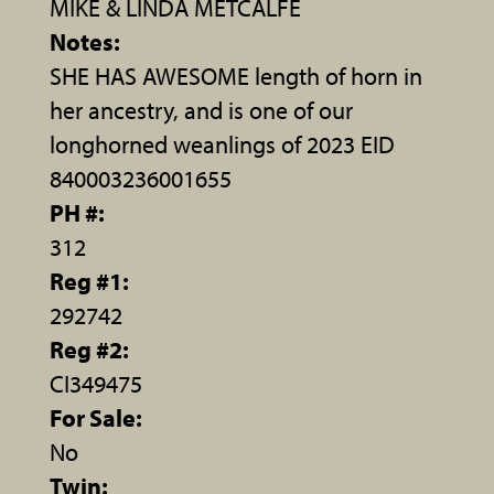
MIKE & LINDA METCALFE
Notes:
SHE HAS AWESOME length of horn in
her ancestry, and is one of our
longhorned weanlings of 2023 EID
840003236001655
PH #:
312
Reg #1:
292742
Reg #2:
CI349475
For Sale:
No
Twin: