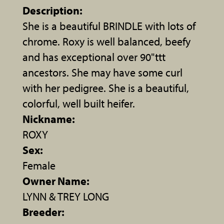
Description:
She is a beautiful BRINDLE with lots of
chrome. Roxy is well balanced, beefy
and has exceptional over 90"ttt
ancestors. She may have some curl
with her pedigree. She is a beautiful,
colorful, well built heifer.
Nickname:
ROXY
Sex:
Female
Owner Name:
LYNN & TREY LONG
Breeder: