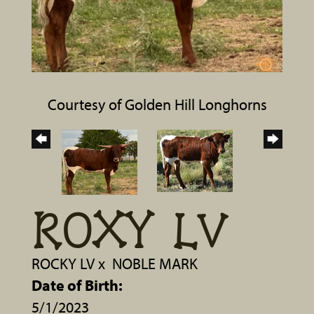
Courtesy of Golden Hill Longhorns
ROXY LV
ROCKY LV
x
NOBLE MARK
Date of Birth:
5/1/2023