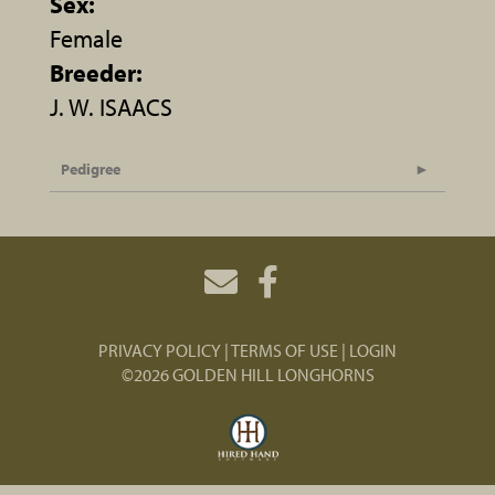
Sex:
Female
Breeder:
J. W. ISAACS
Pedigree
PRIVACY POLICY
TERMS OF USE
LOGIN
©2026 GOLDEN HILL LONGHORNS