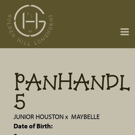
PANHANDL
5
JUNIOR HOUSTON
x
MAYBELLE
Date of Birth: