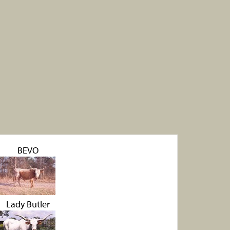
BEVO
Lady Butler