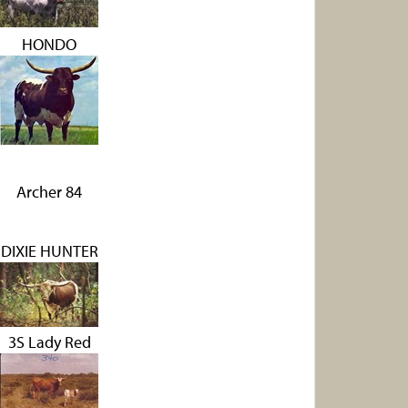
HONDO
Archer 84
DIXIE HUNTER
3S Lady Red