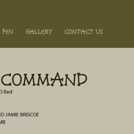
 PEN
GALLERY
CONTACT US
E COMMAND
 O Red
D JAMIE BRISCOE
MB