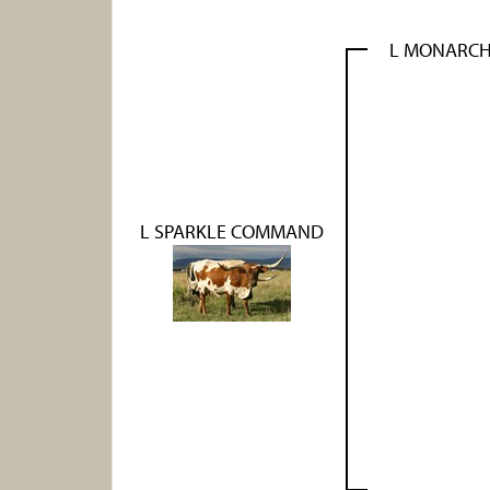
L MONARCH
L SPARKLE COMMAND