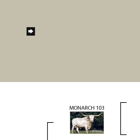
MONARCH 103