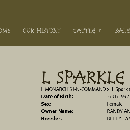
OME
OUR HISTORY
CATTLE
SALE
L SPARKL
L MONARCH'S I-N-COMMAND
x
L Spark
Date of Birth:
3/31/1992
Sex:
Female
Owner Name:
RANDY AN
Breeder:
BETTY LA