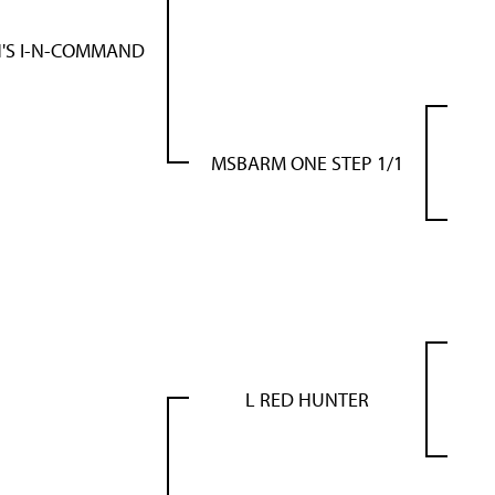
'S I-N-COMMAND
MSBARM ONE STEP 1/1
L RED HUNTER