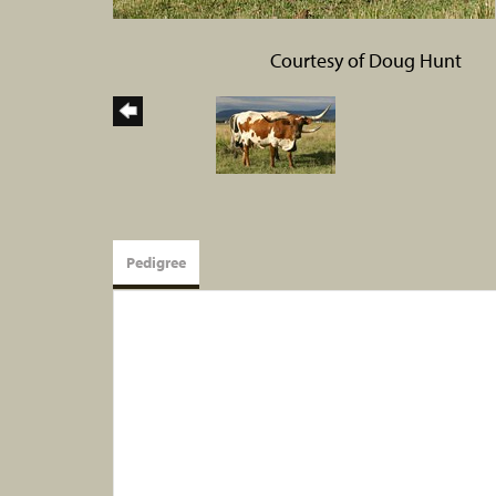
Courtesy of Doug Hunt
Pedigree