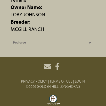
Owner Name:
TOBY JOHNSON
Breeder:
MCGILL RANCH
Pedigree
PRIVACY POLICY
TERMS OF USE
LOGIN
©2026 GOLDEN HILL LONGHORNS