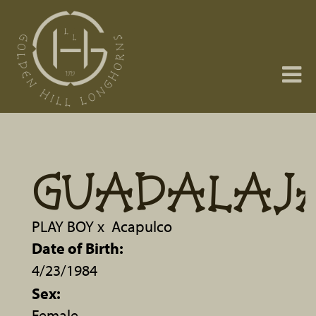
GUADALAJ
PLAY BOY
x
Acapulco
Date of Birth:
4/23/1984
Sex:
Female