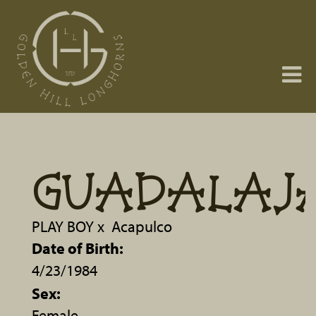
GUADALAJ
PLAY BOY
x
Acapulco
Date of Birth:
4/23/1984
Sex:
Female