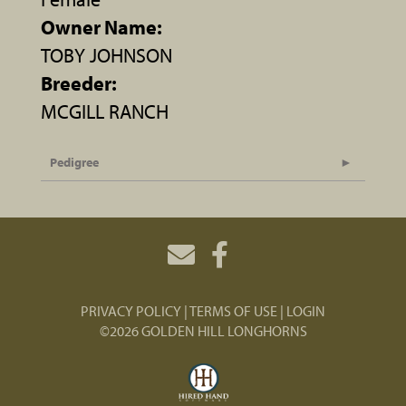
Owner Name:
TOBY JOHNSON
Breeder:
MCGILL RANCH
Pedigree
PRIVACY POLICY
TERMS OF USE
LOGIN
©2026 GOLDEN HILL LONGHORNS