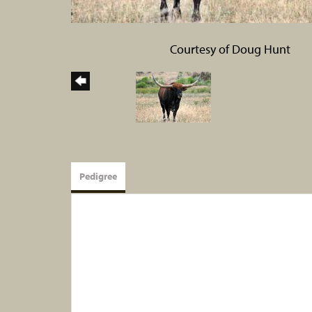
Courtesy of Doug Hunt
Pedigree