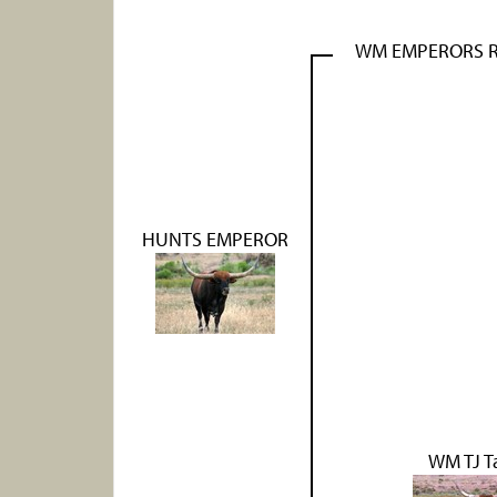
WM EMPERORS 
HUNTS EMPEROR
WM TJ T