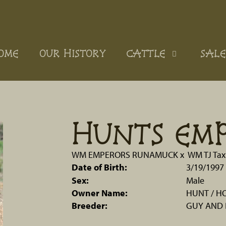
OME
OUR HISTORY
CATTLE
SALE
HUNTS EM
WM EMPERORS RUNAMUCK
x
WM TJ Tax
Date of Birth:
3/19/1997
Sex:
Male
Owner Name:
HUNT / H
Breeder:
GUY AND 