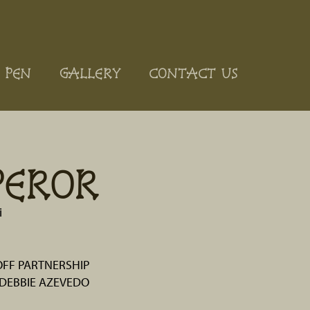
 PEN
GALLERY
CONTACT US
PEROR
i
OFF PARTNERSHIP
DEBBIE AZEVEDO