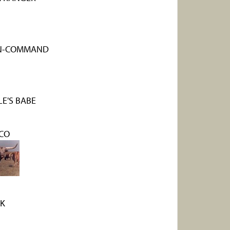
-N-COMMAND
E'S BABE
CO
K