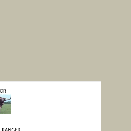
OR
 RANGER