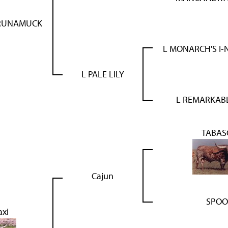
RUNAMUCK
L MONARCH'S I
L PALE LILY
L REMARKABL
TABAS
Cajun
SPOO
axi