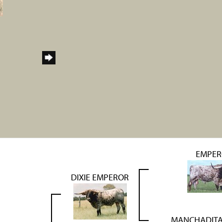
EMPER
DIXIE EMPEROR
MANCHADITA