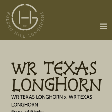
WR TEXAS
LONGHORN
WR TEXAS LONGHORN
x
WR TEXAS
LONGHORN