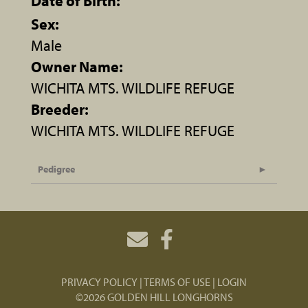
Date of Birth:
Sex:
Male
Owner Name:
WICHITA MTS. WILDLIFE REFUGE
Breeder:
WICHITA MTS. WILDLIFE REFUGE
Pedigree
PRIVACY POLICY
TERMS OF USE
LOGIN
©2026 GOLDEN HILL LONGHORNS