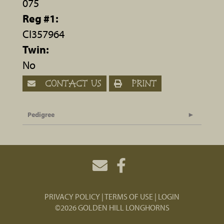
075
Reg #1:
CI357964
Twin:
No
CONTACT US
PRINT
Pedigree
PRIVACY POLICY
TERMS OF USE
LOGIN
©2026 GOLDEN HILL LONGHORNS