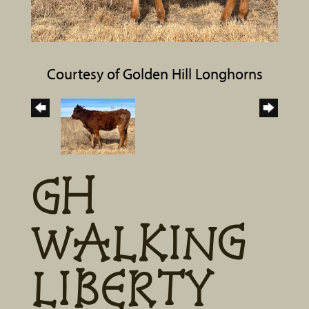
Courtesy of Golden Hill Longhorns
GH
WALKING
LIBERTY