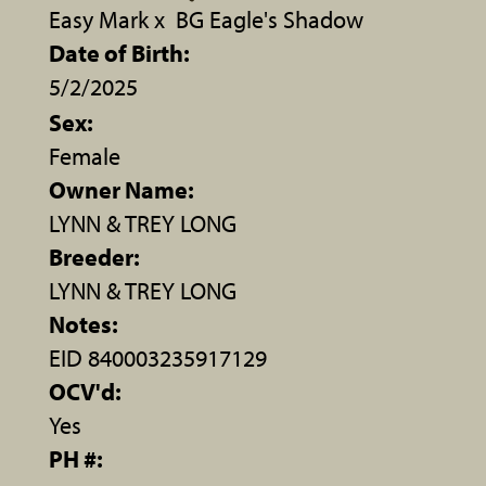
Easy Mark
x
BG Eagle's Shadow
Date of Birth:
5/2/2025
Sex:
Female
Owner Name:
LYNN & TREY LONG
Breeder:
LYNN & TREY LONG
Notes:
EID 840003235917129
OCV'd:
Yes
PH #: