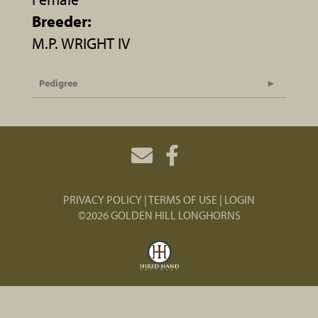
Breeder:
M.P. WRIGHT IV
Pedigree
PRIVACY POLICY
TERMS OF USE
LOGIN
©2026 GOLDEN HILL LONGHORNS