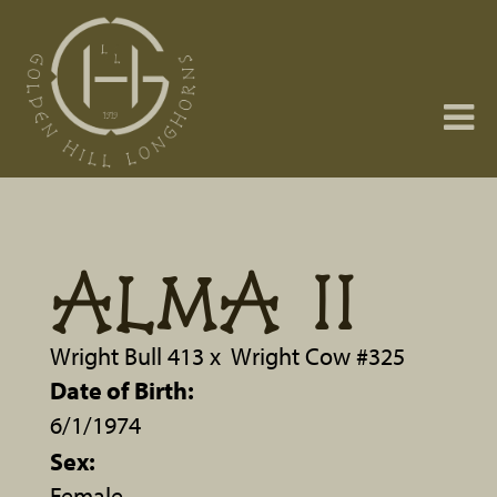
ALMA II
Wright Bull 413
x
Wright Cow #325
Date of Birth:
6/1/1974
Sex:
Female