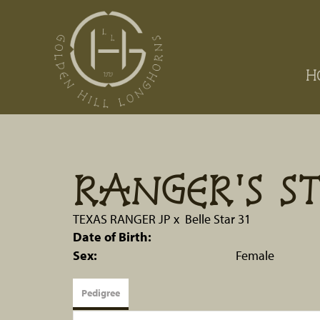
H
RANGER'S S
TEXAS RANGER JP
x
Belle Star 31
Date of Birth:
Sex:
Female
Pedigree