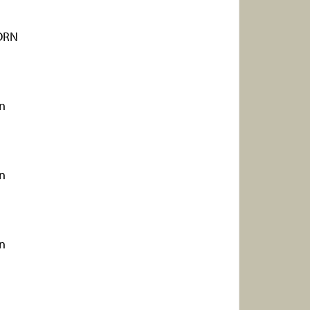
ORN
rn
rn
rn