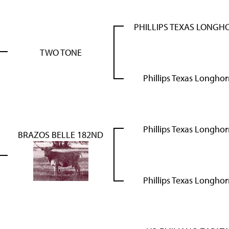
PHILLIPS TEXAS LONGH
TWO TONE
Phillips Texas Longho
Phillips Texas Longho
BRAZOS BELLE 182ND
Phillips Texas Longho