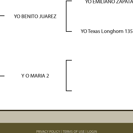
YO EMILIANO ZAPAT
YO BENITO JUAREZ
YO Texas Longhorn 135
Y O MARIA 2
PRIVACY POLICY
TERMS OF USE
LOGIN