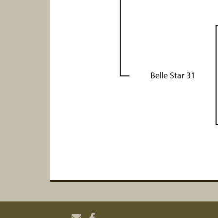
Belle Star 31