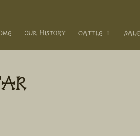
OME
OUR HISTORY
CATTLE
SALE
TAR