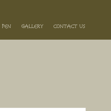
 PEN
GALLERY
CONTACT US