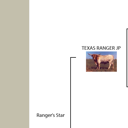
TEXAS RANGER JP
Ranger's Star