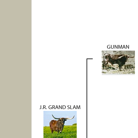
GUNMAN
J.R. GRAND SLAM