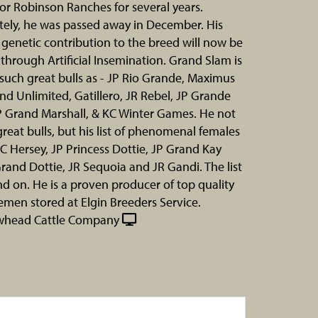
for Robinson Ranches for several years.
ely, he was passed away in December. His
genetic contribution to the breed will now be
 through Artificial Insemination. Grand Slam is
f such great bulls as - JP Rio Grande, Maximus
nd Unlimited, Gatillero, JR Rebel, JP Grande
P Grand Marshall, & KC Winter Games. He not
 great bulls, but his list of phenomenal females
KC Hersey, JP Princess Dottie, JP Grand Kay
rand Dottie, JR Sequoia and JR Gandi. The list
d on. He is a proven producer of top quality
emen stored at Elgin Breeders Service.
whead Cattle Company