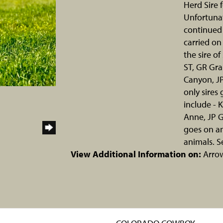
Herd Sire 
Unfortunat
continued 
carried on
the sire o
ST, GR Gra
Canyon, J
only sires
include - 
Anne, JP G
goes on an
animals. S
View Additional Information on:
Arro