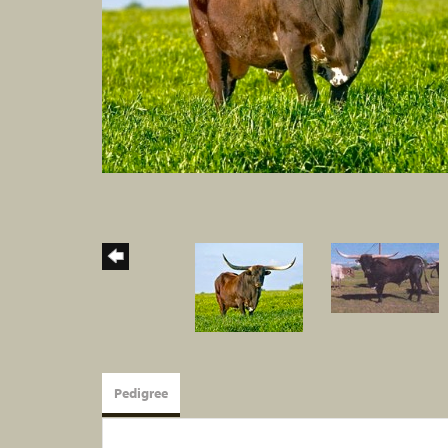
Pedigree