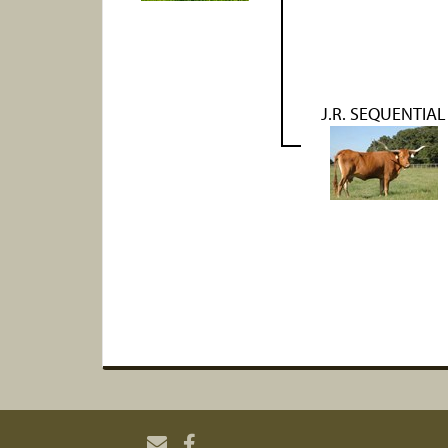
J.R. SEQUENTIAL