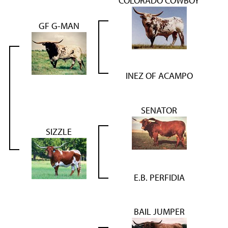
COLORADO COWBOY
GF G-MAN
INEZ OF ACAMPO
SENATOR
SIZZLE
E.B. PERFIDIA
BAIL JUMPER