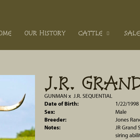
OME
OUR HISTORY
CATTLE
SALE
J.R. GRAN
GUNMAN
x
J.R. SEQUENTIAL
Date of Birth:
1/22/1998
Sex:
Male
Breeder:
Jones Ran
Notes:
JR Grand S
siring abi