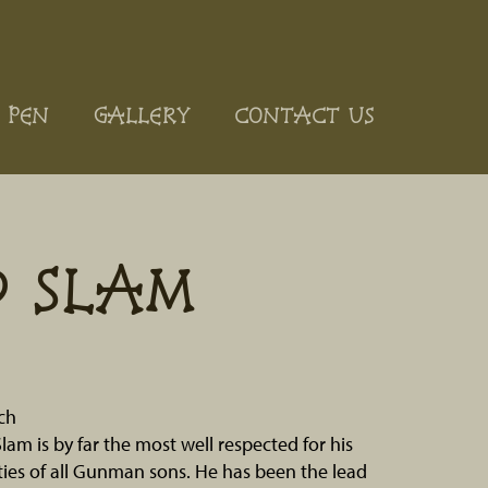
 PEN
GALLERY
CONTACT US
D SLAM
ch
lam is by far the most well respected for his
lities of all Gunman sons. He has been the lead