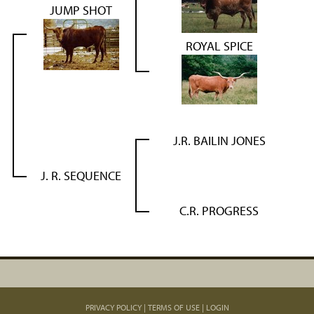
JUMP SHOT
ROYAL SPICE
J.R. BAILIN JONES
J. R. SEQUENCE
C.R. PROGRESS
PRIVACY POLICY
TERMS OF USE
LOGIN