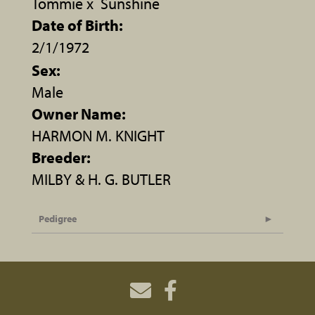
Tommie
x
Sunshine
Date of Birth:
2/1/1972
Sex:
Male
Owner Name:
HARMON M. KNIGHT
Breeder:
MILBY & H. G. BUTLER
Pedigree