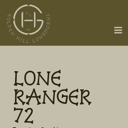
LONE
RANGER
72