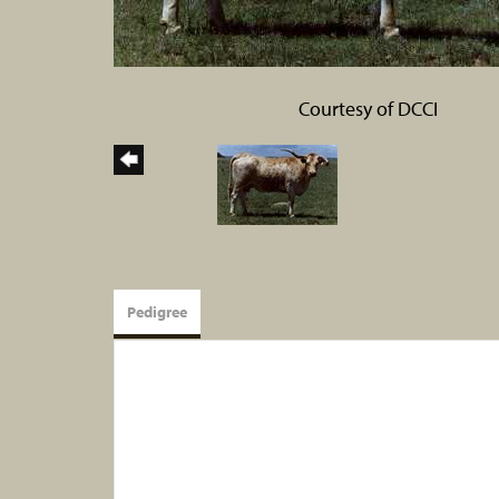
Courtesy of DCCI
Pedigree