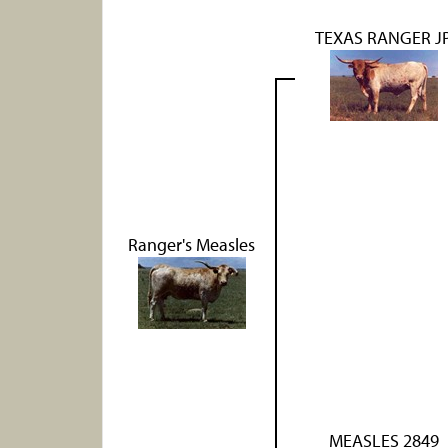
TEXAS RANGER J
Ranger's Measles
MEASLES 2849