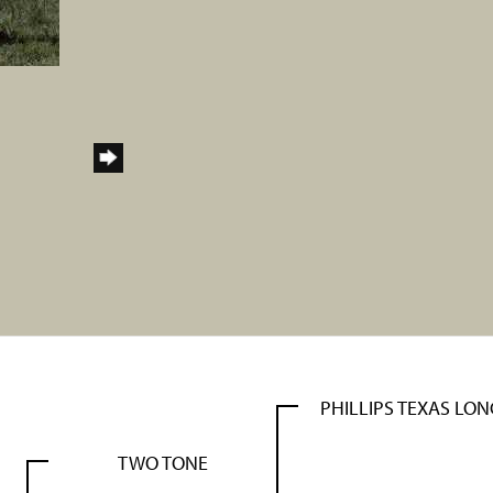
PHILLIPS TEXAS LO
TWO TONE