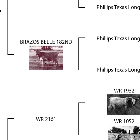
Phillips Texas Lon
P
Phillips Texas Lon
BRAZOS BELLE 182ND
Phillips Texas Lon
WR 1932
WR 2161
WR 1052