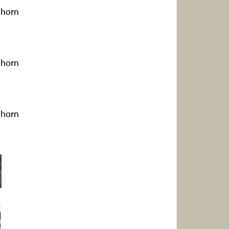
ghorn
ghorn
ghorn