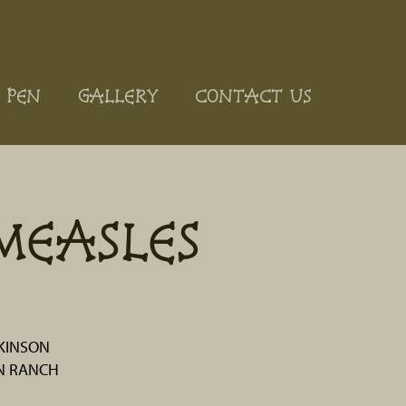
 PEN
GALLERY
CONTACT US
MEASLES
KINSON
N RANCH