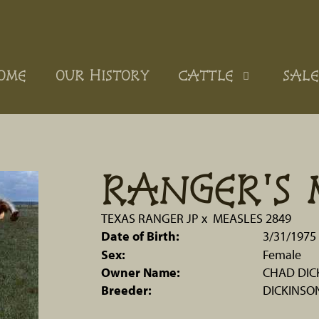
OME
OUR HISTORY
CATTLE
SALE
RANGER'S 
TEXAS RANGER JP
x
MEASLES 2849
Date of Birth:
3/31/1975
Sex:
Female
Owner Name:
CHAD DIC
Breeder:
DICKINSO