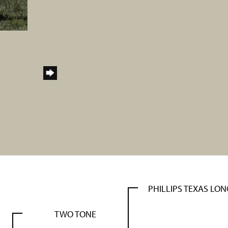
PHILLIPS TEXAS LO
TWO TONE