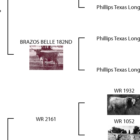
Phillips Texas Lon
P
Phillips Texas Lon
BRAZOS BELLE 182ND
Phillips Texas Lon
WR 1932
WR 2161
WR 1052