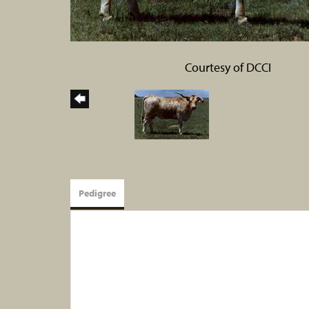
Courtesy of DCCI
Pedigree