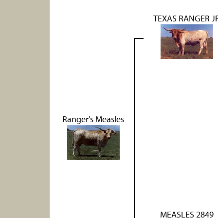
TEXAS RANGER J
Ranger's Measles
MEASLES 2849