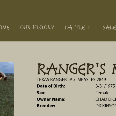
OME
OUR HISTORY
CATTLE
SALE
RANGER'S 
TEXAS RANGER JP
x
MEASLES 2849
Date of Birth:
3/31/1975
Sex:
Female
Owner Name:
CHAD DIC
Breeder:
DICKINSO