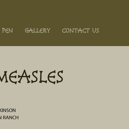
 PEN
GALLERY
CONTACT US
MEASLES
KINSON
N RANCH