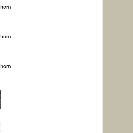
ghorn
ghorn
ghorn