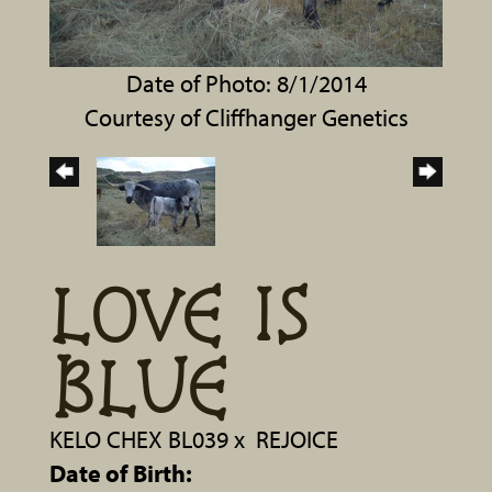
Date of Photo: 8/1/2014
Courtesy of Cliffhanger Genetics
LOVE IS
BLUE
KELO CHEX BL039
x
REJOICE
Date of Birth: