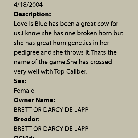
4/18/2004
Description:
Love Is Blue has been a great cow for
us.I know she has one broken horn but
she has great horn genetics in her
pedigree and she throws it.Thats the
name of the game.She has crossed
very well with Top Caliber.
Sex:
Female
Owner Name:
BRETT OR DARCY DE LAPP
Breeder:
BRETT OR DARCY DE LAPP
OCV'd: