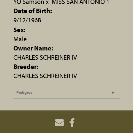
YO Samson
x
MISS SAN ANTONIO 1
Date of Birth:
9/12/1968
Sex:
Male
Owner Name:
CHARLES SCHREINER IV
Breeder:
CHARLES SCHREINER IV
Pedigree