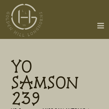
YO
SAMSON
239