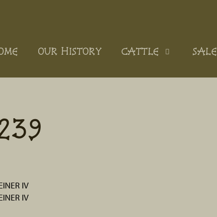
OME
OUR HISTORY
CATTLE
SALE
239
INER IV
INER IV