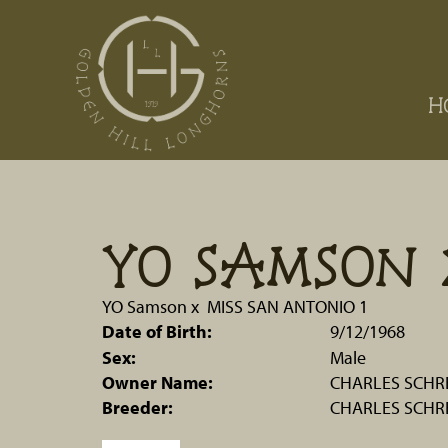
H
YO SAMSON 
YO Samson
x
MISS SAN ANTONIO 1
Date of Birth:
9/12/1968
Sex:
Male
Owner Name:
CHARLES SCHRE
Breeder:
CHARLES SCHRE