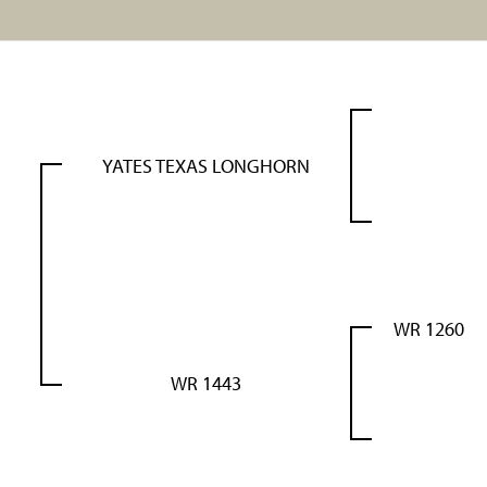
YATES TEXAS LONGHORN
WR 1260
WR 1443