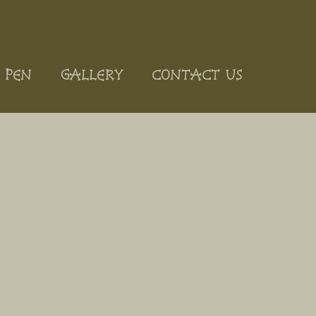
 PEN
GALLERY
CONTACT US