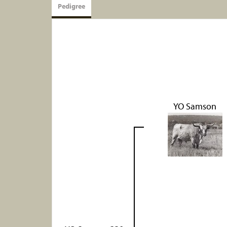
Pedigree
YO Samson