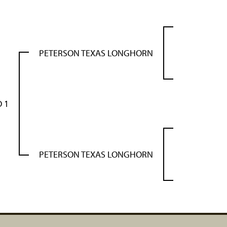
PETERSON TEXAS LONGHORN
 1
PETERSON TEXAS LONGHORN