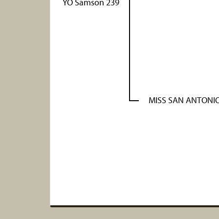
YO Samson 239
MISS SAN ANTONIO