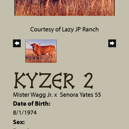
Courtesy of Lazy JP Ranch
KYZER 2
Mister Wagg Jr.
x
Senora Yates 55
Date of Birth:
8/1/1974
Sex: