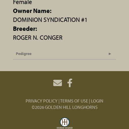
Female
Owner Name:
DOMINION SYNDICATION #1
Breeder:
ROGER N. CONGER
Pedigree
PRIVACY POLICY
TERMS OF USE
LOGIN
©2026 GOLDEN HILL LONGHORNS