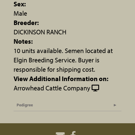
Sex:
Male
Breeder:
DICKINSON RANCH
Notes:
10 units available. Semen located at
Elgin Breeding Service. Buyer is
responsible for shipping cost.
View Additional Information on:
Arrowhead Cattle Company
Pedigree