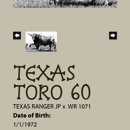
TEXAS
TORO 60
TEXAS RANGER JP
x
WR 1071
Date of Birth:
1/1/1972