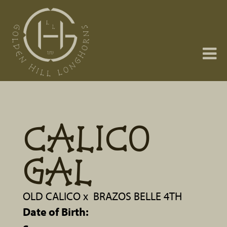
CALICO
GAL
OLD CALICO
x
BRAZOS BELLE 4TH
Date of Birth: