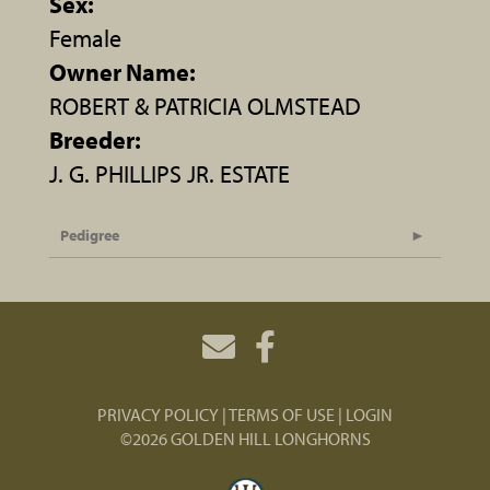
Sex:
Female
Owner Name:
ROBERT & PATRICIA OLMSTEAD
Breeder:
J. G. PHILLIPS JR. ESTATE
Pedigree
PRIVACY POLICY
TERMS OF USE
LOGIN
©2026 GOLDEN HILL LONGHORNS