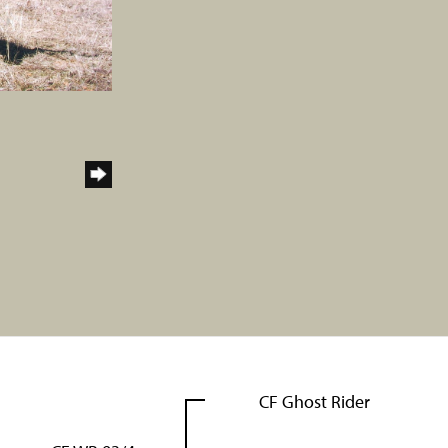
CF Ghost Rider