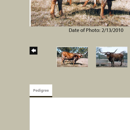
Date of Photo: 2/13/2010
Pedigree