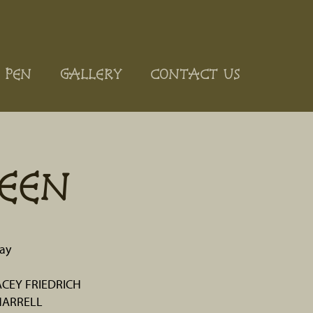
 PEN
GALLERY
CONTACT US
EEN
ay
ACEY FRIEDRICH
HARRELL