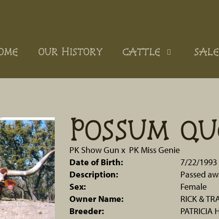
OME
OUR HISTORY
CATTLE
SALE
POSSUM QU
PK Show Gun
x
PK Miss Genie
Date of Birth:
7/22/1993
Description:
Passed aw
Sex:
Female
Owner Name:
RICK & TR
Breeder:
PATRICIA 