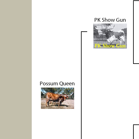
PK Show Gun
Possum Queen