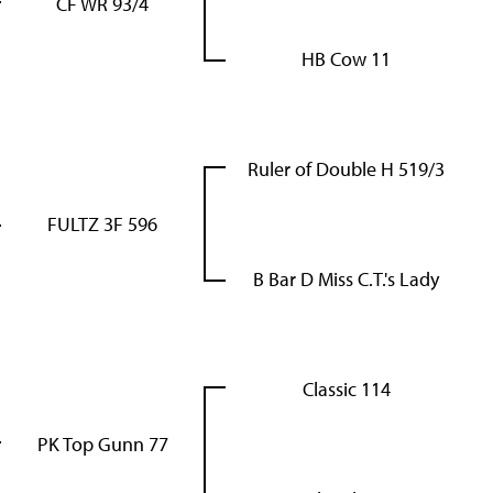
CF WR 93/4
HB Cow 11
Ruler of Double H 519/3
FULTZ 3F 596
B Bar D Miss C.T.'s Lady
Classic 114
PK Top Gunn 77