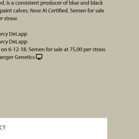
d. Is a consistent producer of blue and black
paint calves. Now AI Certified. Semen for sale
r straw.
Darcy DeLapp
Darcy DeLapp
 on 6-12-18. Semen for sale at 75.00 per straw.
hanger Genetics
CT