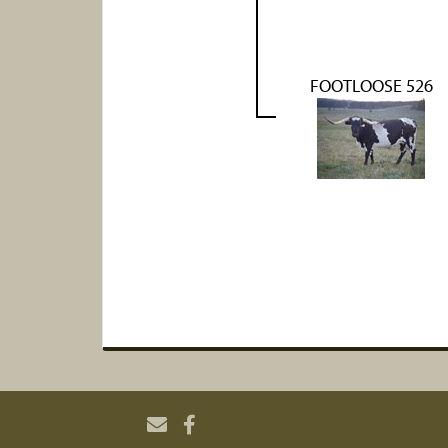
FOOTLOOSE 526