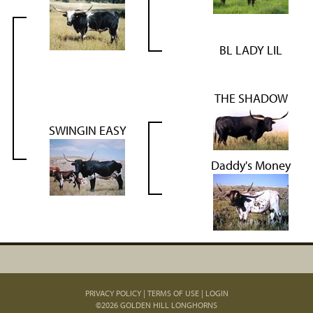
BL LADY LIL
THE SHADOW
SWINGIN EASY
Daddy's Money
PRIVACY POLICY
TERMS OF USE
LOGIN
©2026 GOLDEN HILL LONGHORNS