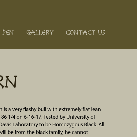
 PEN
GALLERY
CONTACT US
RN
is a very flashy bull with extremely flat lean
 86 1/4 on 6-16-17. Tested by University of
,Davis Laboratory to be Homozygous Black. All
 will be from the black family, he cannot