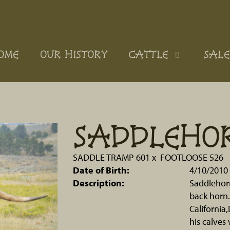
OME
OUR HISTORY
CATTLE
SALE
SADDLEHO
SADDLE TRAMP 601
x
FOOTLOOSE 526
Date of Birth:
4/10/2010
Description:
Saddlehorn 
back horn.
California
his calves