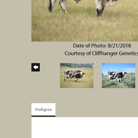
Date of Photo: 8/21/2018
Courtesy of Cliffhanger Genetic
Pedigree