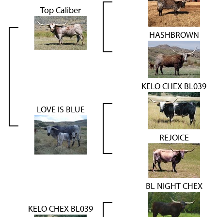
Top Caliber
HASHBROWN
KELO CHEX BL039
LOVE IS BLUE
REJOICE
BL NIGHT CHEX
KELO CHEX BL039