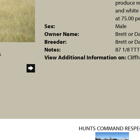
produce re
and white 
at 75.00 pe
Sex:
Male
Owner Name:
Brett or 
Breeder:
Brett or 
Notes:
87 1/8 TTT
s
View Additional Information on:
Cliff
HUNTS COMMAND RESPE