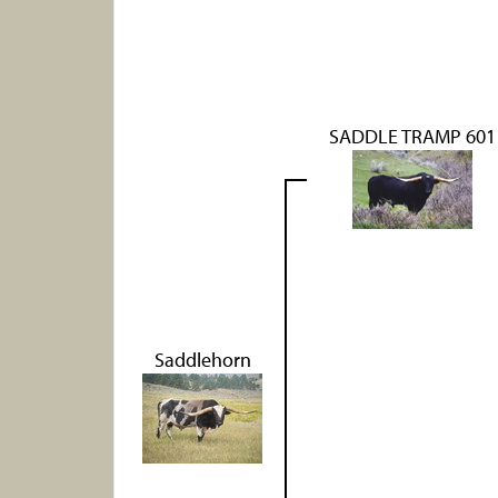
SADDLE TRAMP 601
Saddlehorn