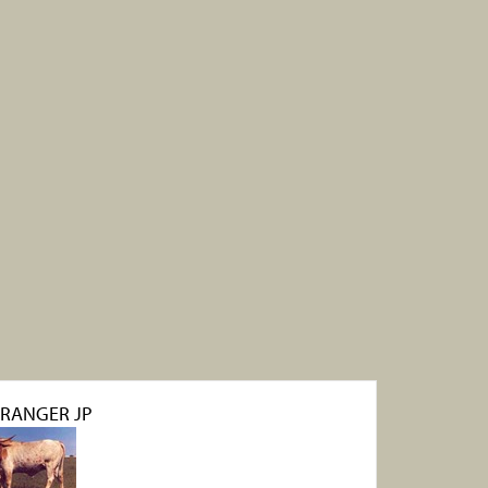
 RANGER JP