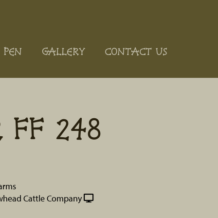
 PEN
GALLERY
CONTACT US
 FF 248
Farms
whead Cattle Company