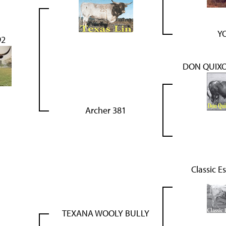
YO
92
DON QUIXO
Archer 381
Classic E
TEXANA WOOLY BULLY