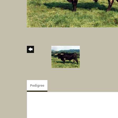
Pedigree