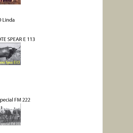
 Linda
TE SPEAR E 113
special FM 222