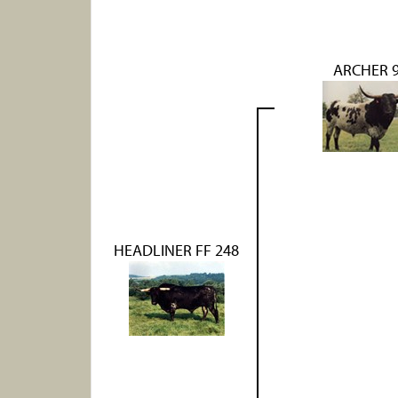
ARCHER 
HEADLINER FF 248