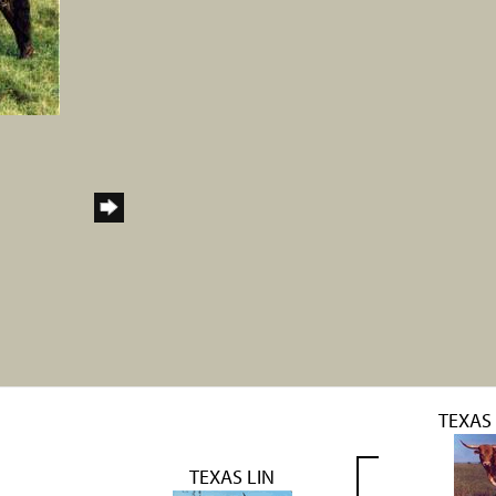
TEXAS
TEXAS LIN