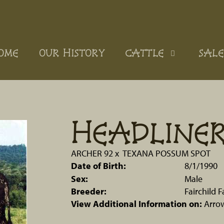
OME
OUR HISTORY
CATTLE
SALE
HEADLINER
ARCHER 92
x
TEXANA POSSUM SPOT
Date of Birth:
8/1/1990
Sex:
Male
Breeder:
Fairchild 
View Additional Information on:
Arro