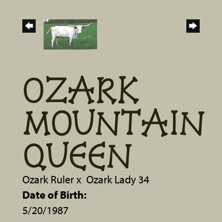
OZARK
MOUNTAIN
QUEEN
Ozark Ruler
x
Ozark Lady 34
Date of Birth:
5/20/1987