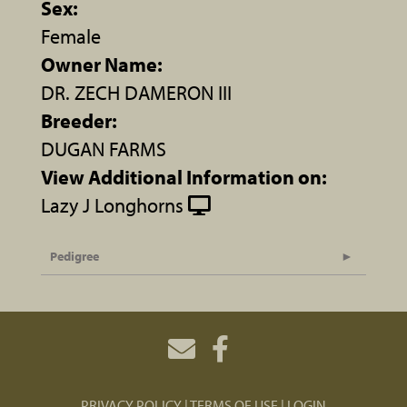
Sex:
Female
Owner Name:
DR. ZECH DAMERON III
Breeder:
DUGAN FARMS
View Additional Information on:
Lazy J Longhorns
Pedigree
PRIVACY POLICY
TERMS OF USE
LOGIN