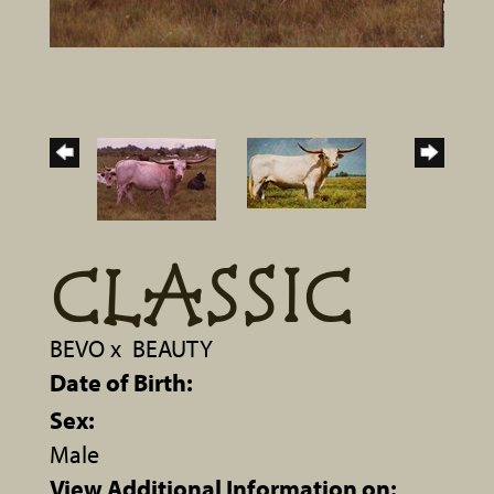
CLASSIC
BEVO
x
BEAUTY
Date of Birth:
Sex:
Male
View Additional Information on: