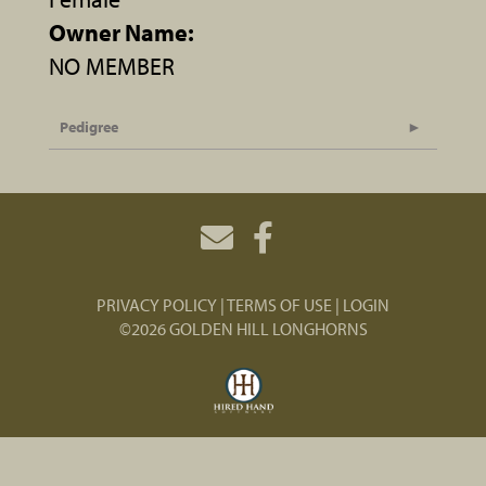
Owner Name:
NO MEMBER
Pedigree
PRIVACY POLICY
TERMS OF USE
LOGIN
©2026 GOLDEN HILL LONGHORNS