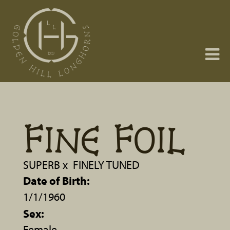
FINE FOIL
SUPERB
x
FINELY TUNED
Date of Birth:
1/1/1960
Sex:
Female