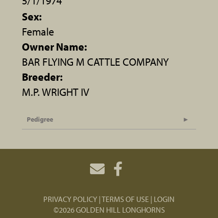
5/1/1974
Sex:
Female
Owner Name:
BAR FLYING M CATTLE COMPANY
Breeder:
M.P. WRIGHT IV
Pedigree
PRIVACY POLICY
TERMS OF USE
LOGIN
©2026 GOLDEN HILL LONGHORNS