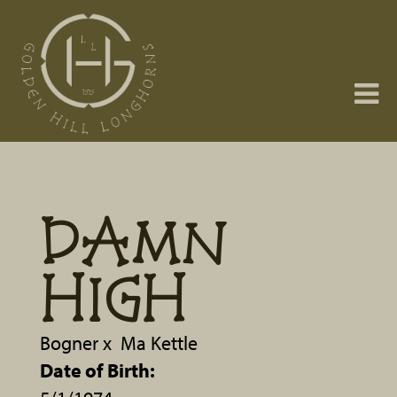
DAMN
HIGH
Bogner
x
Ma Kettle
Date of Birth: