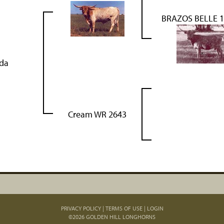
BRAZOS BELLE 
lda
Cream WR 2643
PRIVACY POLICY
TERMS OF USE
LOGIN
©2026 GOLDEN HILL LONGHORNS