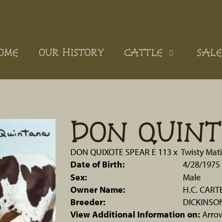
OME
OUR HISTORY
CATTLE
SALE
DON QUIN
DON QUIXOTE SPEAR E 113
x
Twisty Mati
Date of Birth:
4/28/1975
Sex:
Male
Owner Name:
H.C. CART
Breeder:
DICKINSO
View Additional Information on:
Arro