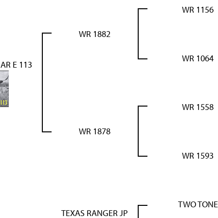
WR 1156
WR 1882
WR 1064
AR E 113
WR 1558
WR 1878
WR 1593
TWO TONE
TEXAS RANGER JP