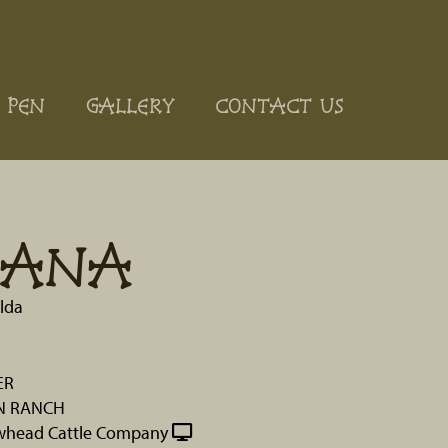
 PEN
GALLERY
CONTACT US
TANA
lda
ER
N RANCH
whead Cattle Company