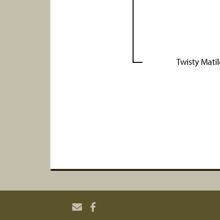
Twisty Mati