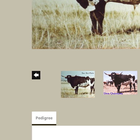
Pedigree