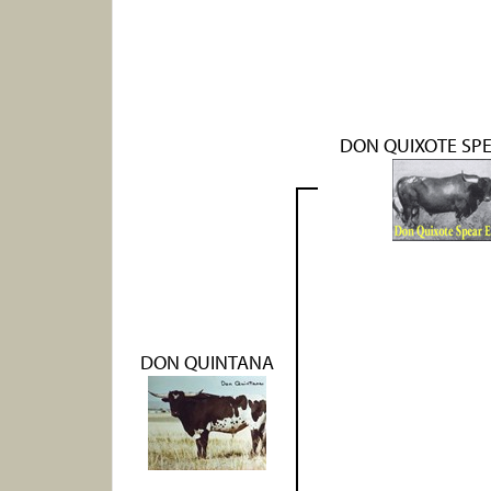
DON QUIXOTE SPE
DON QUINTANA