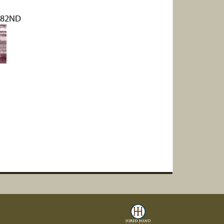
182ND