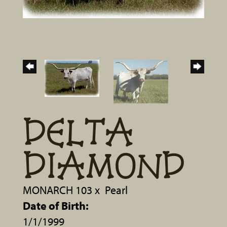
DELTA
DIAMOND
MONARCH 103
x
Pearl
Date of Birth:
1/1/1999