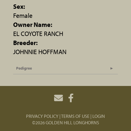
Sex:
Female
Owner Name:
EL COYOTE RANCH
Breeder:
JOHNNIE HOFFMAN
Pedigree
PRIVACY POLICY
TERMS OF USE
LOGIN
©2026 GOLDEN HILL LONGHORNS