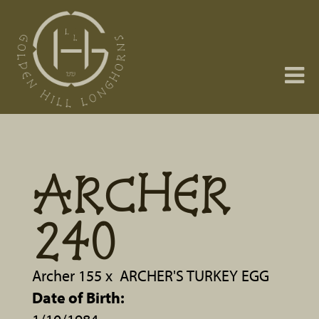
ARCHER
240
Archer 155
x
ARCHER'S TURKEY EGG
Date of Birth: