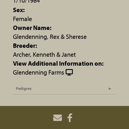
1/10/1984
Sex:
Female
Owner Name:
Glendenning, Rex & Sherese
Breeder:
Archer, Kenneth & Janet
View Additional Information on:
Glendenning Farms
Pedigree