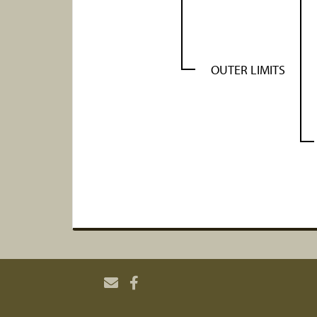
OUTER LIMITS