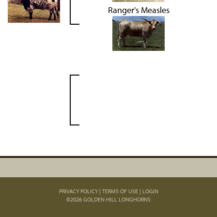
Ranger's Measles
PRIVACY POLICY
TERMS OF USE
LOGIN
©2026 GOLDEN HILL LONGHORNS