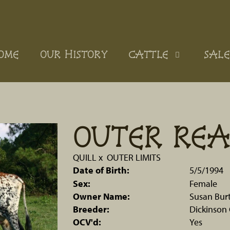
OME
OUR HISTORY
CATTLE
SALE
OUTER RE
QUILL
x
OUTER LIMITS
Date of Birth:
5/5/1994
Sex:
Female
Owner Name:
Susan Bur
Breeder:
Dickinson 
OCV'd:
Yes