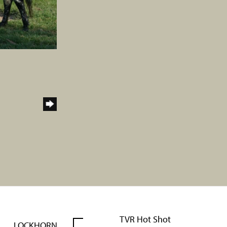
TVR Hot Shot
LOCKHORN