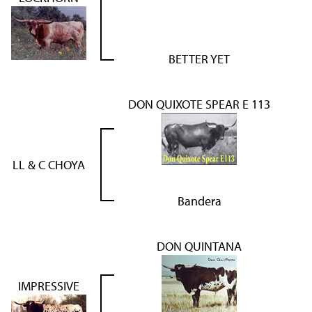
BETTER YET
DON QUIXOTE SPEAR E 113
LL & C CHOYA
Bandera
DON QUINTANA
IMPRESSIVE