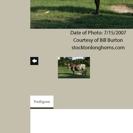
Date of Photo: 7/15/2007
Courtesy of Bill Burton
stocktonlonghorns.com
Pedigree