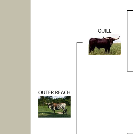
QUILL
OUTER REACH