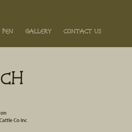
 PEN
GALLERY
CONTACT US
ACH
ton
Cattle Co Inc